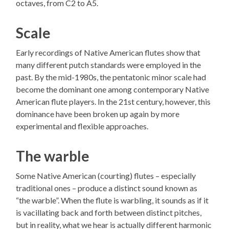
octaves, from C2 to A5.
Scale
Early recordings of Native American flutes show that
many different putch standards were employed in the
past. By the mid-1980s, the pentatonic minor scale had
become the dominant one among contemporary Native
American flute players. In the 21st century, however, this
dominance have been broken up again by more
experimental and flexible approaches.
The warble
Some Native American (courting) flutes – especially
traditional ones – produce a distinct sound known as
“the warble”. When the flute is warbling, it sounds as if it
is vacillating back and forth between distinct pitches,
but in reality, what we hear is actually different harmonic