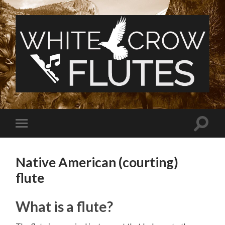
White
Crow
Flutes
Toggle
Toggle
search
mobile
field
menu
Native American (courting)
flute
What is a flute?