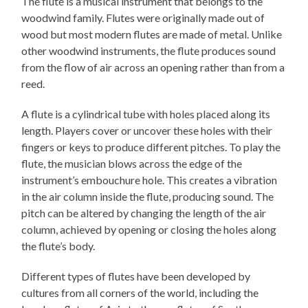
The flute is a musical instrument that belongs to the
woodwind family. Flutes were originally made out of
wood but most modern flutes are made of metal. Unlike
other woodwind instruments, the flute produces sound
from the flow of air across an opening rather than from a
reed.
A flute is a cylindrical tube with holes placed along its
length. Players cover or uncover these holes with their
fingers or keys to produce different pitches. To play the
flute, the musician blows across the edge of the
instrument’s embouchure hole. This creates a vibration
in the air column inside the flute, producing sound. The
pitch can be altered by changing the length of the air
column, achieved by opening or closing the holes along
the flute’s body.
Different types of flutes have been developed by
cultures from all corners of the world, including the