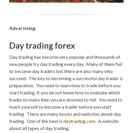
Advertising:
Day trading forex
Day trading has become very popular and thousands of
new people try day trading every day. Many of them fail
to become day traders but there are also many who
succeed. The key to becoming a successful day trader is
preparation, You need to learn how to trade before you
start trading. If you do not know how to evaluate which
trades to make then you are doomed to fail. You need to
teach yourself to become a trader before you start
trading. There are many books and websites about day
trading. One of the best is
daytrading.com
. A website
about all types of day trading.