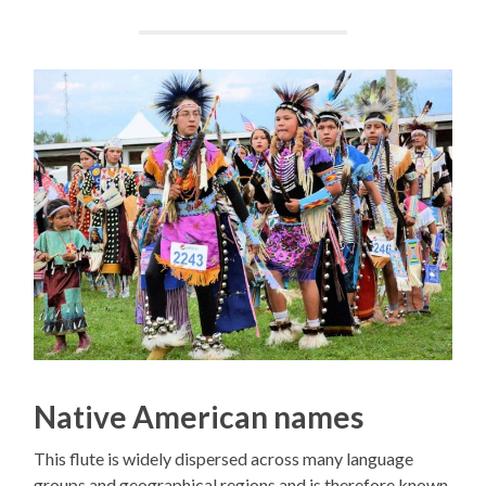
Native American names
This flute is widely dispersed across many language
groups and geographical regions and is therefore known