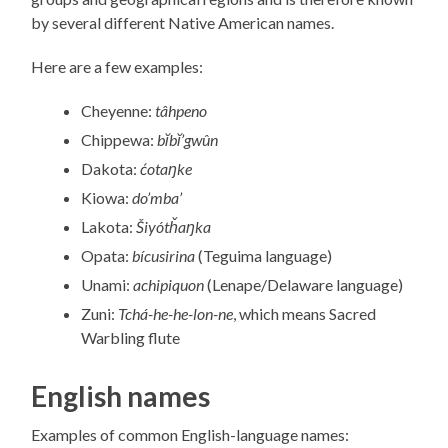
by several different Native American names.
Here are a few examples:
Cheyenne:
tâhpeno
Chippewa:
bĭbĭ’gwûn
Dakota:
ćotaŋke
Kiowa:
do’mba’
Lakota:
Šiyótȟaŋka
Opata:
bícusirina
(Teguima language)
Unami:
achipiquon
(Lenape/Delaware language)
Zuni:
Tchá-he-he-lon-ne
, which means Sacred
Warbling flute
English names
Examples of common English-language names: