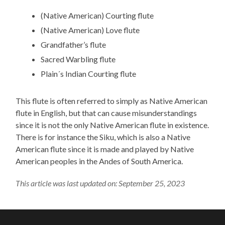
(Native American) Courting flute
(Native American) Love flute
Grandfather’s flute
Sacred Warbling flute
Plain´s Indian Courting flute
This flute is often referred to simply as Native American
flute in English, but that can cause misunderstandings
since it is not the only Native American flute in existence.
There is for instance the Siku, which is also a Native
American flute since it is made and played by Native
American peoples in the Andes of South America.
This article was last updated on: September 25, 2023