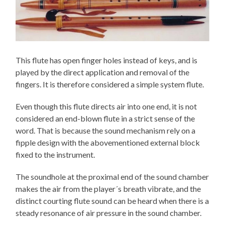
This flute has open finger holes instead of keys, and is
played by the direct application and removal of the
fingers. It is therefore considered a simple system flute.
Even though this flute directs air into one end, it is not
considered an end-blown flute in a strict sense of the
word. That is because the sound mechanism rely on a
fipple design with the abovementioned external block
fixed to the instrument.
The soundhole at the proximal end of the sound chamber
makes the air from the player´s breath vibrate, and the
distinct courting flute sound can be heard when there is a
steady resonance of air pressure in the sound chamber.