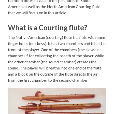
bamboo flutes of Asia to the pan flutes of South
America as well as the North American Courting flute
that we will focus on in this article.
What is a Courting flute?
The Native American (courting) flute is a flute with open
finger holes (not keys). It has two chambers and is held in
front of the player. One of the chambers (the slow air
chamber) if for collecting the breath of the player, while
the other chamber (the sound chamber) creates the
sound. The player will breathe into one end of the flute,
and a block on the outside of the flute directs the air
from the first chamber to the second chamber.