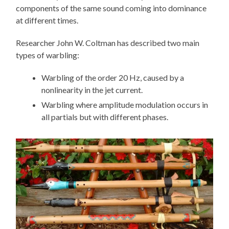
components of the same sound coming into dominance
at different times.
Researcher John W. Coltman has described two main
types of warbling:
Warbling of the order 20 Hz, caused by a
nonlinearity in the jet current.
Warbling where amplitude modulation occurs in
all partials but with different phases.