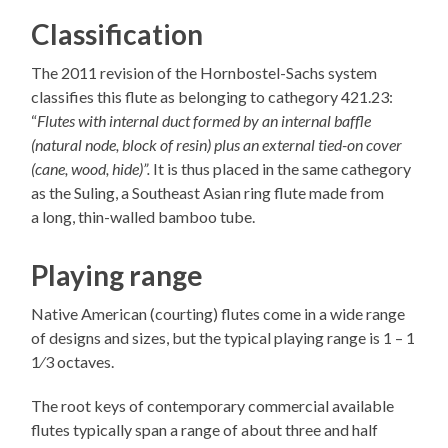
Classification
The 2011 revision of the Hornbostel-Sachs system
classifies this flute as belonging to cathegory 421.23:
“
Flutes with internal duct formed by an internal baffle
(natural node, block of resin) plus an external tied-on cover
(cane, wood, hide)”.
It is thus placed in the same cathegory
as the Suling, a Southeast Asian ring flute made from
a long, thin-walled bamboo tube.
Playing range
Native American (courting) flutes come in a wide range
of designs and sizes, but the typical playing range is 1 – 1​
1⁄3 octaves.
The root keys of contemporary commercial available
flutes typically span a range of about three and half