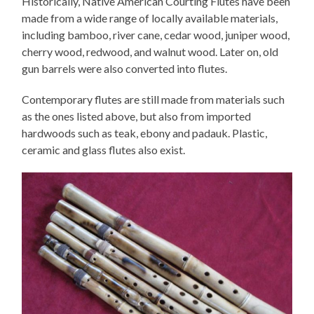
Historically, Native American Courting Flutes have been
made from a wide range of locally available materials,
including bamboo, river cane, cedar wood, juniper wood,
cherry wood, redwood, and walnut wood. Later on, old
gun barrels were also converted into flutes.
Contemporary flutes are still made from materials such
as the ones listed above, but also from imported
hardwoods such as teak, ebony and padauk. Plastic,
ceramic and glass flutes also exist.