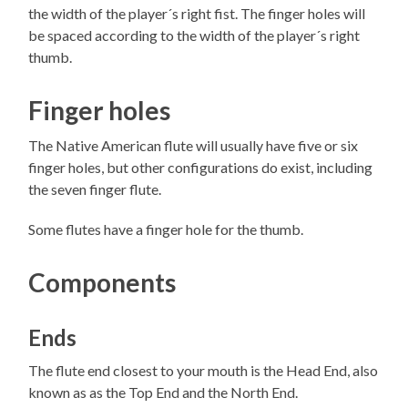
the width of the player´s right fist. The finger holes will
be spaced according to the width of the player´s right
thumb.
Finger holes
The Native American flute will usually have five or six
finger holes, but other configurations do exist, including
the seven finger flute.
Some flutes have a finger hole for the thumb.
Components
Ends
The flute end closest to your mouth is the Head End, also
known as as the Top End and the North End.