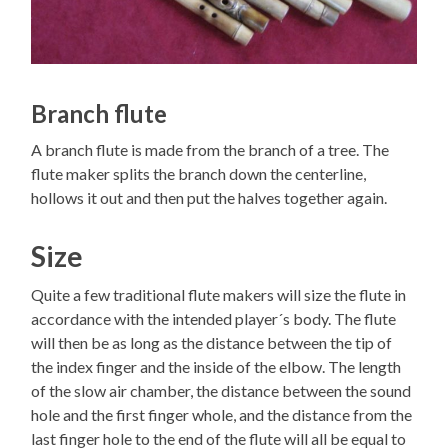
Branch flute
A branch flute is made from the branch of a tree. The
flute maker splits the branch down the centerline,
hollows it out and then put the halves together again.
Size
Quite a few traditional flute makers will size the flute in
accordance with the intended player´s body. The flute
will then be as long as the distance between the tip of
the index finger and the inside of the elbow. The length
of the slow air chamber, the distance between the sound
hole and the first finger whole, and the distance from the
last finger hole to the end of the flute will all be equal to