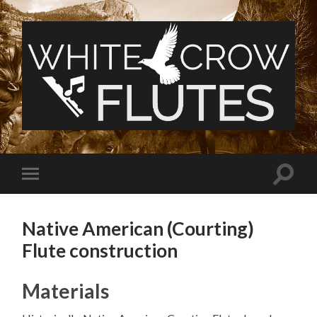
White
Crow
Flutes
Toggle
Toggle
search
mobile
field
menu
Native American (Courting)
Flute construction
Materials