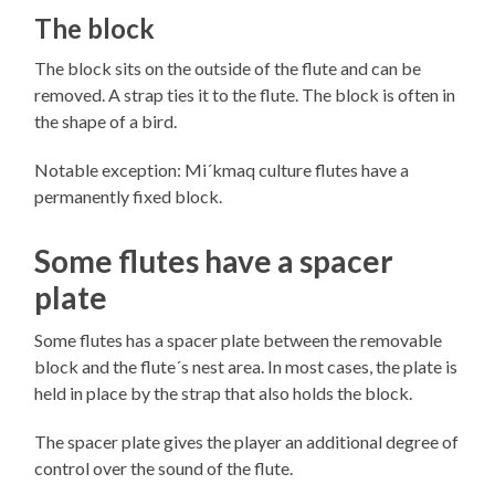
The block
The block sits on the outside of the flute and can be
removed. A strap ties it to the flute. The block is often in
the shape of a bird.
Notable exception: Mi´kmaq culture flutes have a
permanently fixed block.
Some flutes have a spacer
plate
Some flutes has a spacer plate between the removable
block and the flute´s nest area. In most cases, the plate is
held in place by the strap that also holds the block.
The spacer plate gives the player an additional degree of
control over the sound of the flute.