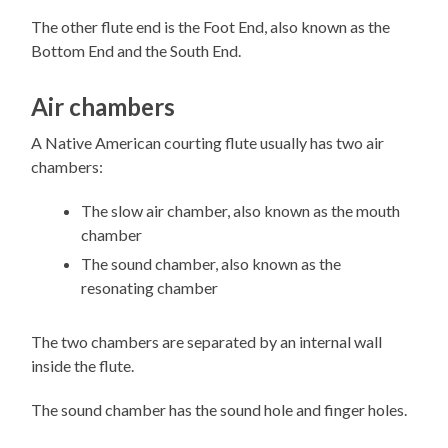
The other flute end is the Foot End, also known as the
Bottom End and the South End.
Air chambers
A Native American courting flute usually has two air
chambers:
The slow air chamber, also known as the mouth
chamber
The sound chamber, also known as the
resonating chamber
The two chambers are separated by an internal wall
inside the flute.
The sound chamber has the sound hole and finger holes.