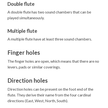
Double flute
A double flute has two sound chambers that can be
played simultaneously.
Multiple flute
A multiple flute have at least three sound chambers.
Finger holes
The finger holes are open, which means that there are no
levers, pads or similar coverings.
Direction holes
Direction holes can be present on the foot end of the
flute. They derive their name from the four cardinal
directions (East, West, North, South).