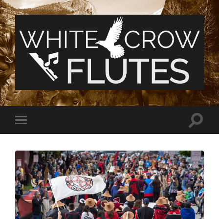
White
Crow
Flutes
Toggle
Toggle
search
mobile
field
menu