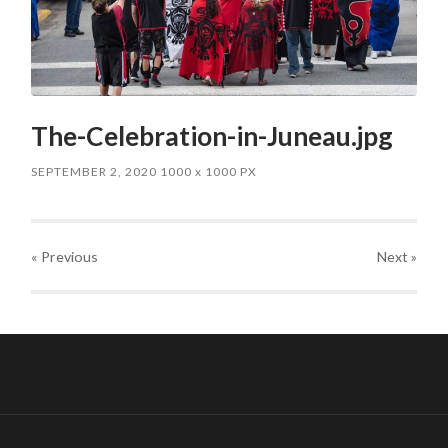
The-Celebration-in-Juneau.jpg
SEPTEMBER 2, 2020
1000
x
1000 PX
« Previous
Next
»